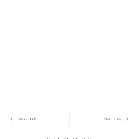
PREV. ITEM
NEXT ITEM