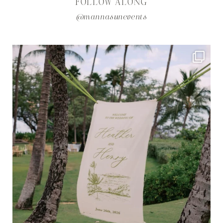
FOLLOW ALONG
@mannasunevents