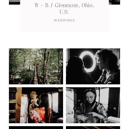
W + B / Glenmont, Ohio,
U.S.
WEDDINGS