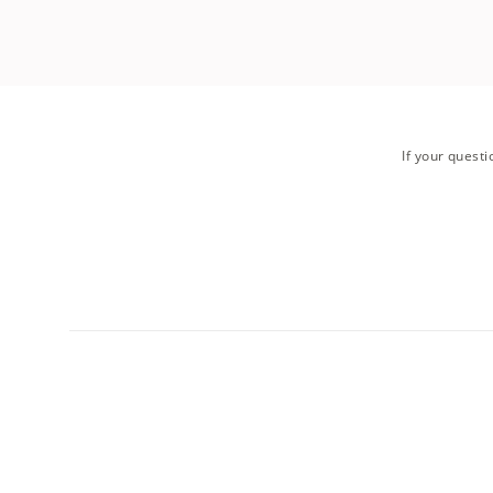
If your questi