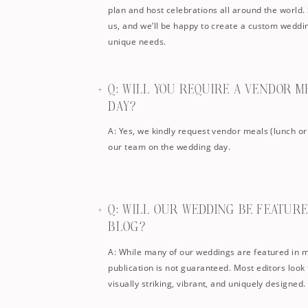
plan and host celebrations all around the world. 
us, and we’ll be happy to create a custom weddi
unique needs.
Q: WILL YOU REQUIRE A VENDOR 
DAY?
A: Yes, we kindly request vendor meals (lunch or
our team on the wedding day.
Q: WILL OUR WEDDING BE FEATURE
BLOG?
A: While many of our weddings are featured in 
publication is not guaranteed. Most editors look 
visually striking, vibrant, and uniquely designed.