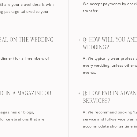
We accept payments by check,
Share your travel details with
transfer.
ng package tailored to your
MEAL ON THE WEDDING
Q: HOW WILL YOU AN
WEDDING?
 dinner) for all members of
A: We typically wear professi
every wedding, unless otherw
events.
D IN A MAGAZINE OR
Q: HOW FAR IN ADVA
SERVICES?
magazines or blogs,
A: We recommend booking 12–
for celebrations that are
service and full-service plan
accommodate shorter timelin