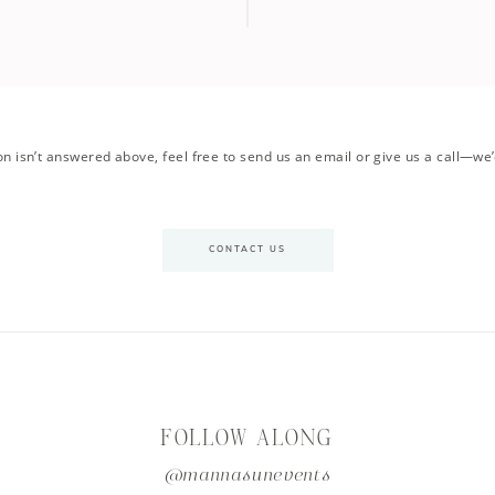
on isn’t answered above, feel free to send us an email or give us a call—we’
CONTACT US
FOLLOW ALONG
@mannasunevents