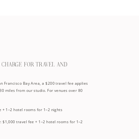
U CHARGE FOR TRAVEL AND
an Francisco Bay Area, a $200 travel fee applies
30 miles from our studio. For venues over 80
e + 1–2 hotel rooms for 1–2 nights
 $1,000 travel fee + 1–2 hotel rooms for 1–2