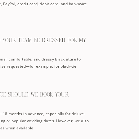
 PayPal, credit card, debit card, and bank/wire
D YOUR TEAM BE DRESSED FOR MY
onal, comfortable, and dressy black attire to
ise requested—for example, for black-tie
NCE SHOULD WE BOOK YOUR
18 months in advance, especially for deluxe-
ning or popular wedding dates. However, we also
es when available.