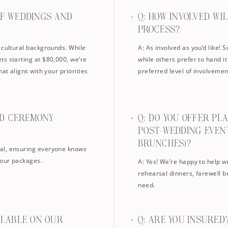
OF WEDDINGS AND
Q: HOW INVOLVED WI
PROCESS?
 cultural backgrounds. While
A: As involved as you’d like! 
ts starting at $80,000, we’re
while others prefer to hand it
at aligns with your priorities
preferred level of involvemen
ND CEREMONY
Q: DO YOU OFFER PL
POST-WEDDING EVEN
BRUNCHES)?
al, ensuring everyone knows
 our packages.
A: Yes! We’re happy to help w
rehearsal dinners, farewell b
need.
AILABLE ON OUR
Q: ARE YOU INSURED