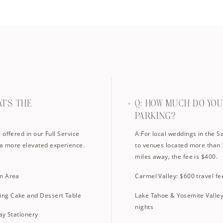
AT'S THE
Q: HOW MUCH DO YO
PARKING?
offered in our Full Service
A:For local weddings in the S
a more elevated experience.
to venues located more than 
miles away, the fee is $400.
in Area
Carmel Valley: $600 travel fe
ing Cake and Dessert Table
Lake Tahoe & Yosemite Valley:
nights
ay Stationery