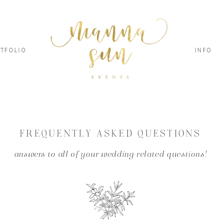
TFOLIO
INFO
FREQUENTLY ASKED QUESTIONS
answers to all of your wedding-related questions!