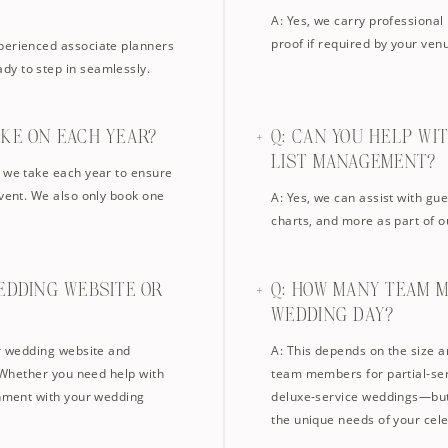
A: Yes, we carry professional 
proof if required by your ven
xperienced associate planners
dy to step in seamlessly.
AKE ON EACH YEAR?
Q: CAN YOU HELP WI
LIST MANAGEMENT?
s we take each year to ensure
event. We also only book one
A: Yes, we can assist with gu
charts, and more as part of o
EDDING WEBSITE OR
Q: HOW MANY TEAM 
WEDDING DAY?
ur wedding website and
A: This depends on the size a
. Whether you need help with
team members for partial-serv
gnment with your wedding
deluxe-service weddings—but 
the unique needs of your cele