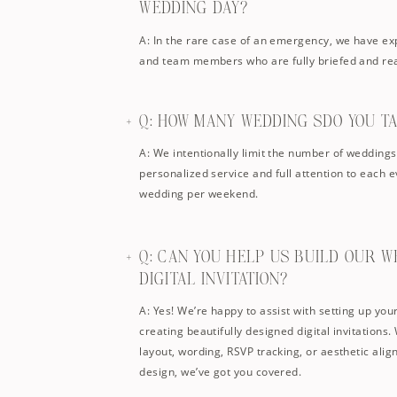
WEDDING DAY?
A: In the rare case of an emergency, we have e
and team members who are fully briefed and rea
Q: HOW MANY WEDDING SDO YOU T
A: We intentionally limit the number of wedding
personalized service and full attention to each 
wedding per weekend.
Q: CAN YOU HELP US BUILD OUR W
DIGITAL INVITATION?
A: Yes! We’re happy to assist with setting up yo
creating beautifully designed digital invitations
layout, wording, RSVP tracking, or aesthetic ali
design, we’ve got you covered.