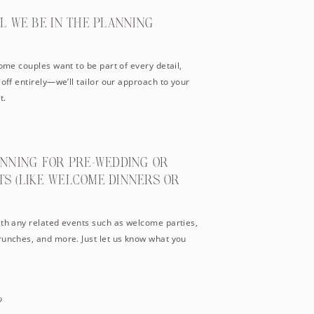
LL WE BE IN THE PLANNING
Some couples want to be part of every detail,
 off entirely—we’ll tailor our approach to your
t.
ANNING FOR PRE-WEDDING OR
TS (LIKE WELCOME DINNERS OR
ith any related events such as welcome parties,
runches, and more. Just let us know what you
?