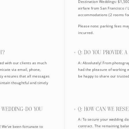
Destination Weddings: $1,500 
airfare from San Francisco / 
accommodations (2 rooms for
Please note: parking fees may
incurred.
H?
Q: DO YOU PROVIDE 
ed with our clients as much
A: Absolutely! From photograp
icate via email, phone,
had the pleasure of working 
y ensures that all messages
be happy to share our trust
intain thoughtful and timely
N WEDDING—DO YOU
Q: HOW CAN WE RES
A: To secure your wedding da
contract. The remaining balan
! We’ve been fortunate to