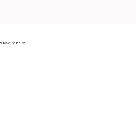
d love to help!