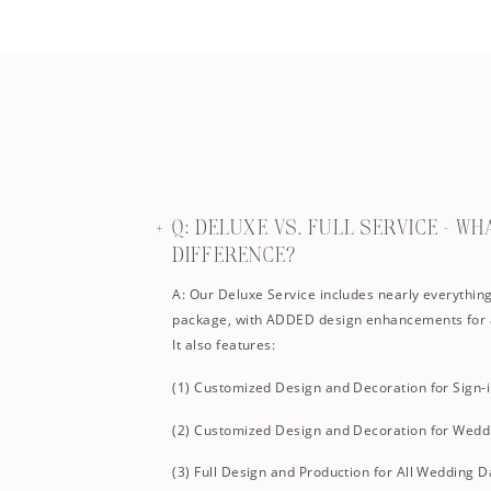
Q: DELUXE VS. FULL SERVICE – WH
DIFFERENCE?
A: Our Deluxe Service includes nearly everything 
package, with ADDED design enhancements for 
It also features:
(1) Customized Design and Decoration for Sign-
(2) Customized Design and Decoration for Wedd
(3) Full Design and Production for All Wedding D