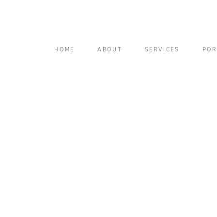
HOME
ABOUT
SERVICES
POR