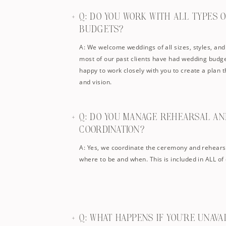
Q: DO YOU WORK WITH ALL TYPES 
BUDGETS?
A: We welcome weddings of all sizes, styles, and
most of our past clients have had wedding budge
happy to work closely with you to create a plan th
and vision.
Q: DO YOU MANAGE REHEARSAL A
COORDINATION?
A: Yes, we coordinate the ceremony and rehears
where to be and when. This is included in ALL of
Q: WHAT HAPPENS IF YOU’RE UNAV