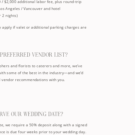
/ $2,000 additional labor fee, plus round-trip
Los Angeles / Vancouver and hotel
 2 nights)
 apply if valet or additional parking charges are
A PREFERRED VENDOR LIST?
hers and florists to caterers and more, we’ve
with some of the best in the industry—and we’d
ed vendor recommendations with you.
ERVE OUR WEDDING DATE?
te, we require a 50% deposit along with a signed
ce is due four weeks prior to your wedding day.