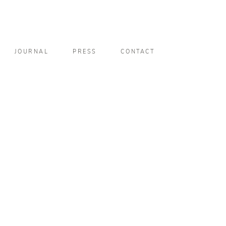
JOURNAL
PRESS
CONTACT