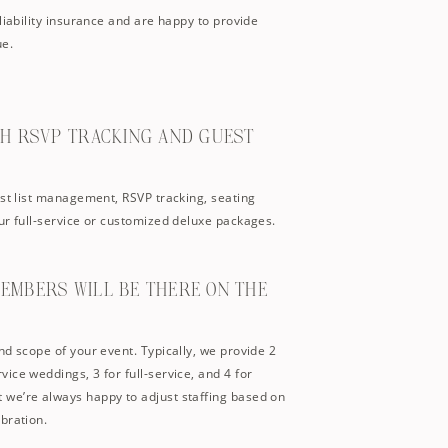
liability insurance and are happy to provide
ue.
TH RSVP TRACKING AND GUEST
est list management, RSVP tracking, seating
ur full-service or customized deluxe packages.
MEMBERS WILL BE THERE ON THE
nd scope of your event. Typically, we provide 2
ice weddings, 3 for full-service, and 4 for
we’re always happy to adjust staffing based on
bration.