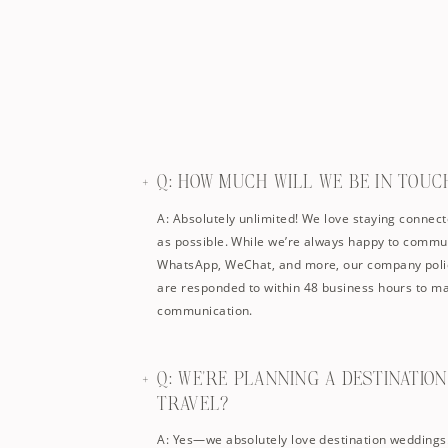
Q: HOW MUCH WILL WE BE IN TOUC
A: Absolutely unlimited! We love staying connect
as possible. While we’re always happy to commun
WhatsApp, WeChat, and more, our company polic
are responded to within 48 business hours to ma
communication.
Q: WE'RE PLANNING A DESTINATIO
TRAVEL?
A: Yes—we absolutely love destination weddings