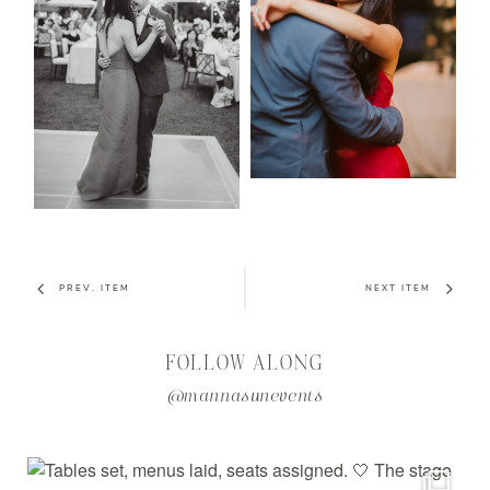
PREV. ITEM
NEXT ITEM
FOLLOW ALONG
@mannasunevents