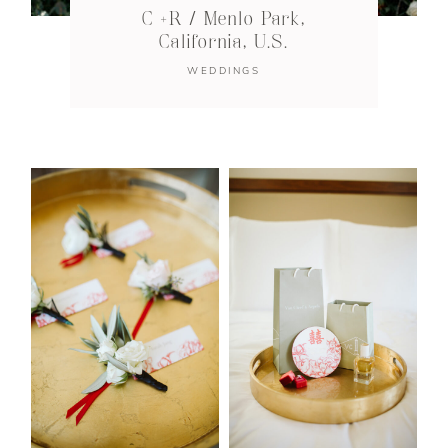
C +R / Menlo Park,
California, U.S.
WEDDINGS