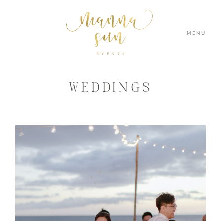
MENU
WEDDINGS