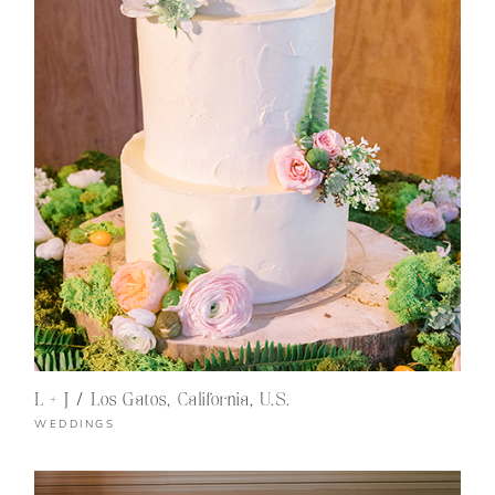
L + J / Los Gatos, California, U.S.
WEDDINGS