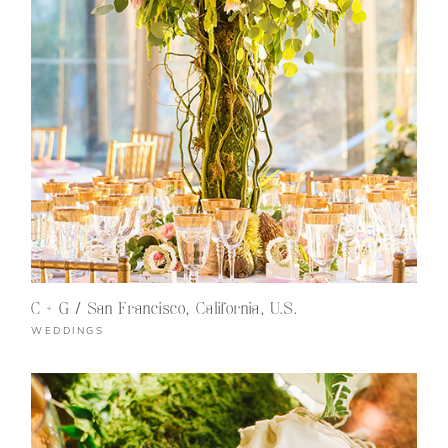
C + G / San Francisco, California, U.S.
WEDDINGS