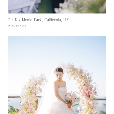
C + K / Menlo Park, California, U.S.
WEDDINGS