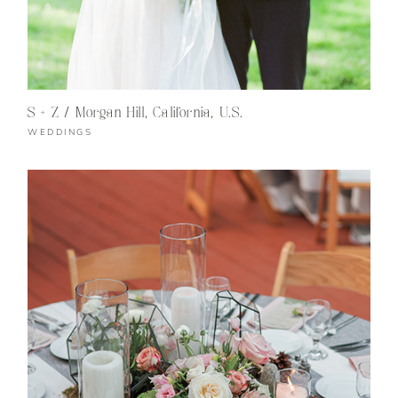
S + Z / Morgan Hill, California, U.S.
WEDDINGS