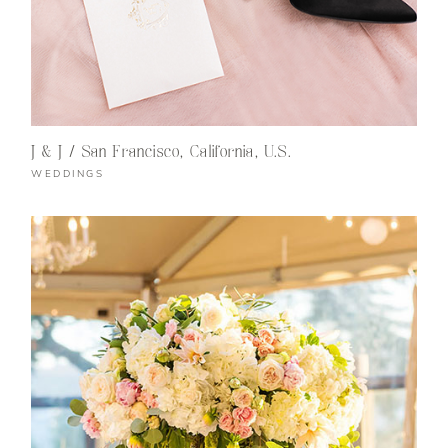
J & J / San Francisco, California, U.S.
WEDDINGS