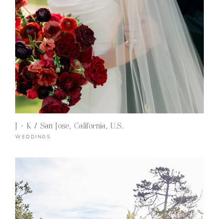
J + K / San Jose, California, U.S.
WEDDINGS