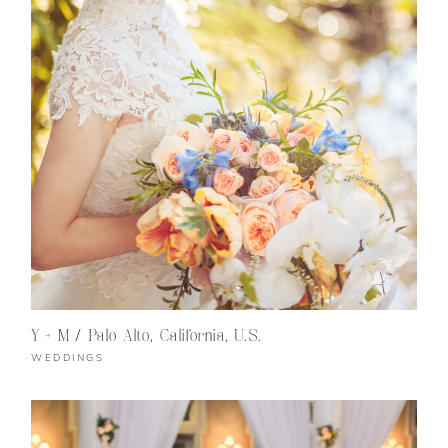
Y + M / Palo Alto, California, U.S.
WEDDINGS