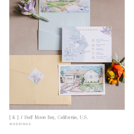
J & J / Half Moon Bay, California, U.S.
WEDDINGS