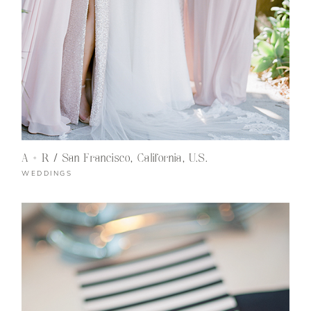
A + R / San Francisco, California, U.S.
WEDDINGS