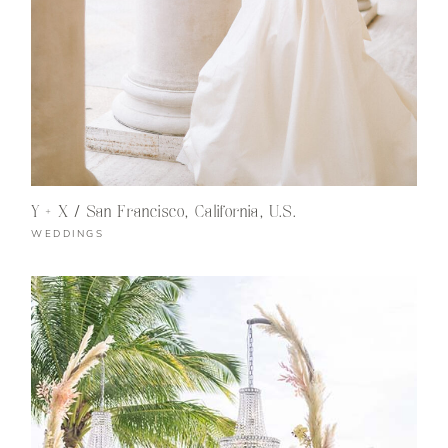
Y + X / San Francisco, California, U.S.
WEDDINGS