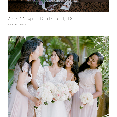
Z + X / Newport, Rhode Island, U.S.
WEDDINGS