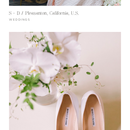
S + D / Pleasanton, California, U.S.
WEDDINGS