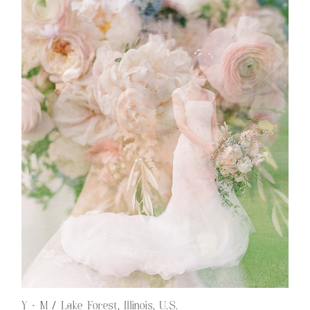
Y + M / Lake Forest, Illinois, U.S.