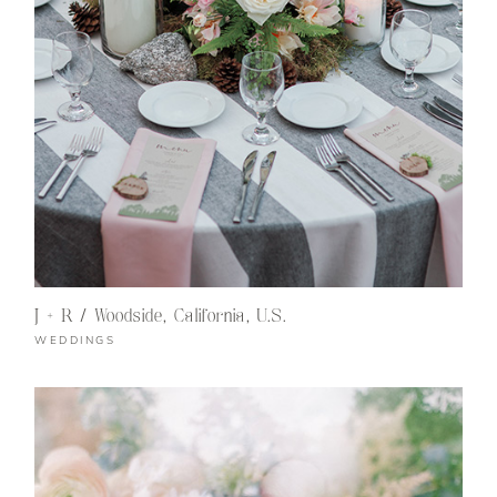
J + R / Woodside, California, U.S.
WEDDINGS