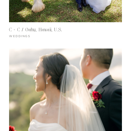
C + C / Oahu, Hawaii, U.S.
WEDDINGS