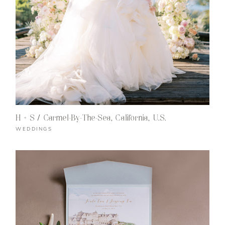
H + S / Carmel-By-The-Sea, California, U.S.
WEDDINGS