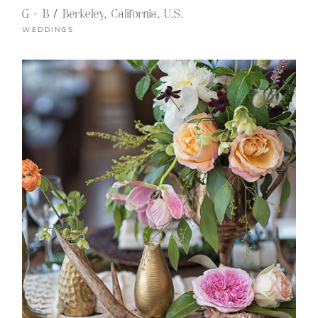
G + B / Berkeley, California, U.S.
WEDDINGS