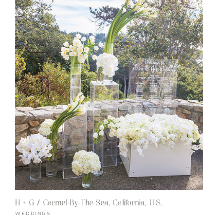
H + G / Carmel-By-The-Sea, California, U.S.
WEDDINGS