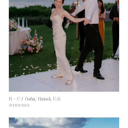
H + C / Oahu, Hawaii, U.S.
WEDDINGS