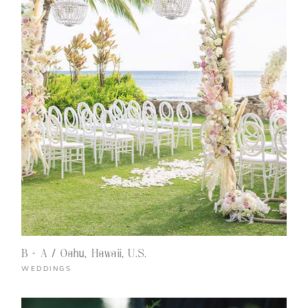
B + A / Oahu, Hawaii, U.S.
WEDDINGS