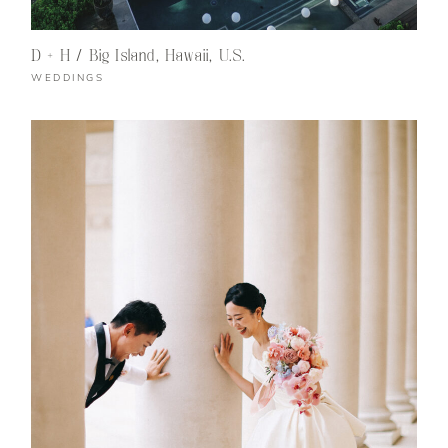
D + H / Big Island, Hawaii, U.S.
WEDDINGS