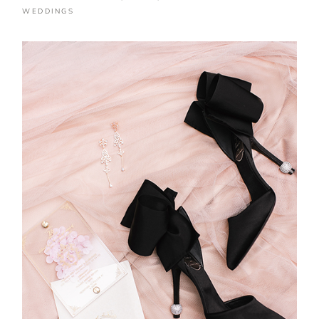
WEDDINGS