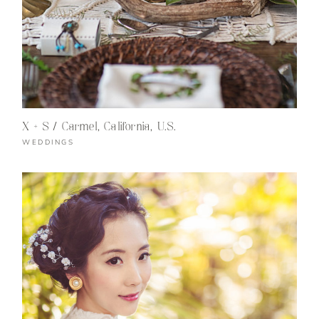
X + S / Carmel, California, U.S.
WEDDINGS