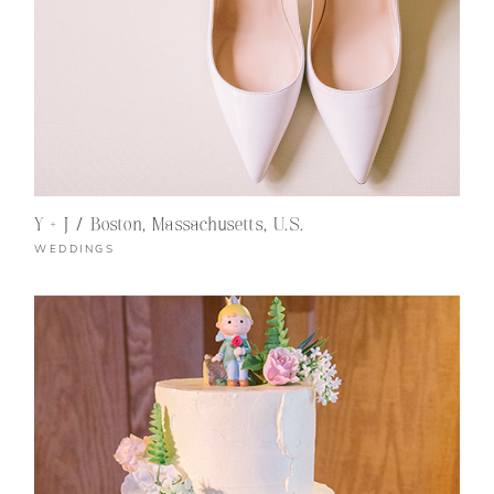
Y + J / Boston, Massachusetts, U.S.
WEDDINGS