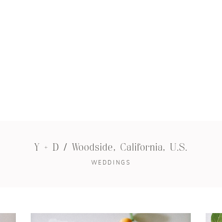
Y + D / Woodside, California, U.S.
WEDDINGS