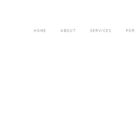
HOME
ABOUT
SERVICES
POR