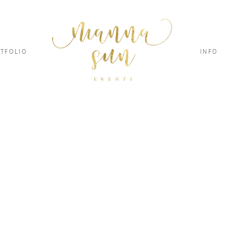
TFOLIO
INFO