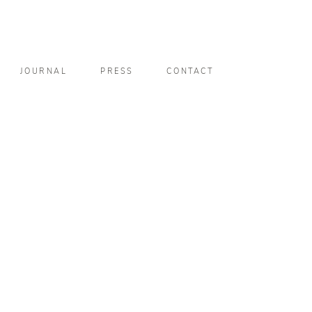
JOURNAL
PRESS
CONTACT