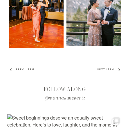
PREV. ITEM
NEXT ITEM
FOLLOW ALONG
@mannasunevents