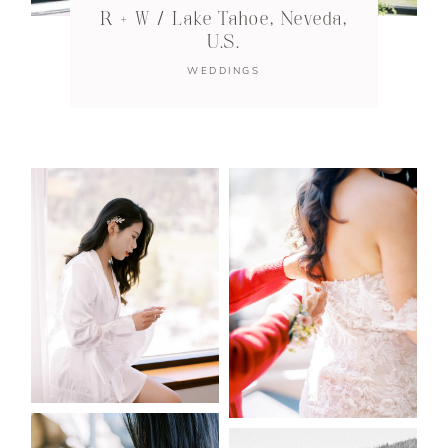
R + W / Lake Tahoe, Neveda,
U.S.
WEDDINGS