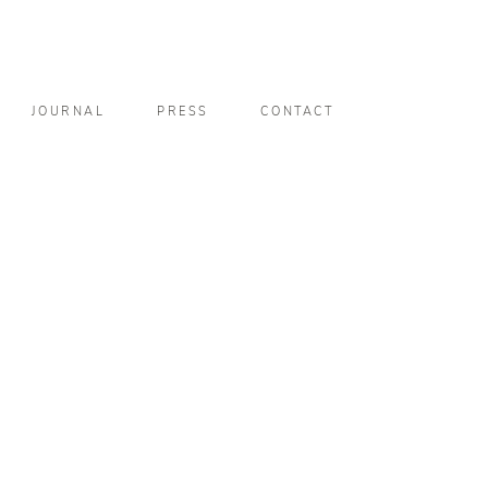
JOURNAL
PRESS
CONTACT