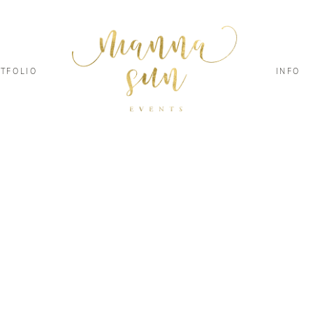
TFOLIO
INFO