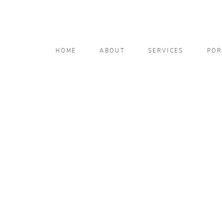
HOME
ABOUT
SERVICES
POR