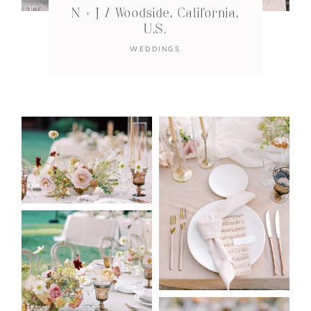
N + J / Woodside, California,
U.S.
WEDDINGS