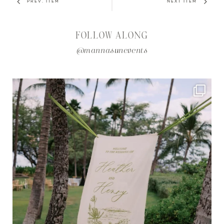
PREV. ITEM
NEXT ITEM
FOLLOW ALONG
@mannasunevents